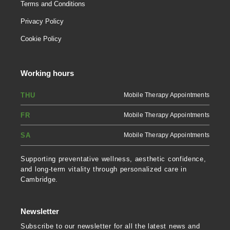
Terms and Conditions
Privacy Policy
Cookie Policy
Working hours
THU
Mobile Therapy Appointments
FR
Mobile Therapy Appointments
SA
Mobile Therapy Appointments
Supporting preventative wellness, aesthetic confidence,
and long-term vitality through personalized care in
Cambridge.
Newsletter
Subscribe to our newsletter for all the latest news and