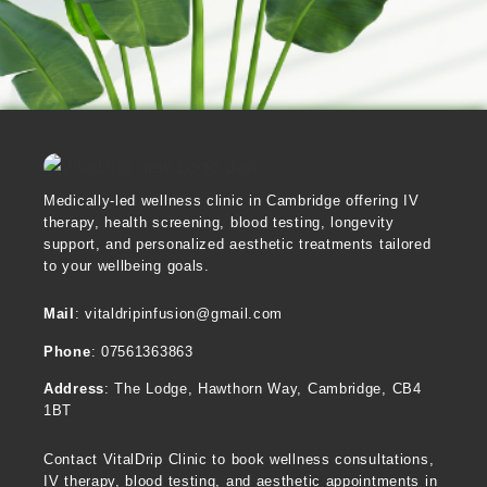
Medically-led wellness clinic in Cambridge offering IV
therapy, health screening, blood testing, longevity
support, and personalized aesthetic treatments tailored
to your wellbeing goals.
Mail
: vitaldripinfusion@gmail.com
Phone
: 07561363863
Address
:
The Lodge, Hawthorn Way, Cambridge, CB4
1BT
Contact VitalDrip Clinic to book wellness consultations,
IV therapy, blood testing, and aesthetic appointments in