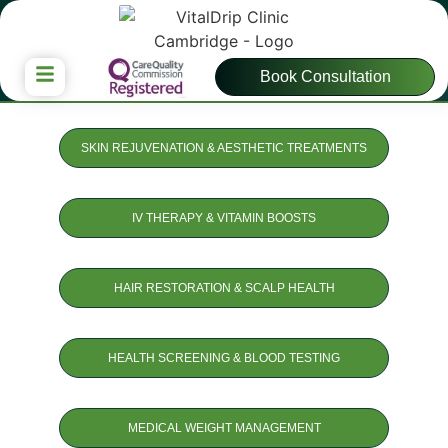
Book Consultation
SKIN REJUVENATION & AESTHETIC TREATMENTS
IV THERAPY & VITAMIN BOOSTS
HAIR RESTORATION & SCALP HEALTH
HEALTH SCREENING & BLOOD TESTING
MEDICAL WEIGHT MANAGEMENT