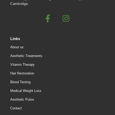
Cambridge.
Links
About us
Aesthetic Treatments
Vitamin Therapy
Hair Restoration
Blood Testing
Medical Weight Loss
Aesthetic Pulse
Contact