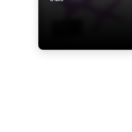
or Neck