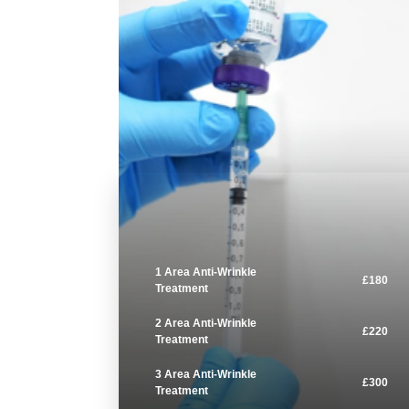
1 Area Anti-Wrinkle
£180
Treatment
2 Area Anti-Wrinkle
£220
Treatment
3 Area Anti-Wrinkle
£300
Treatment