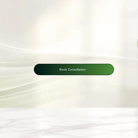
Book Consultation