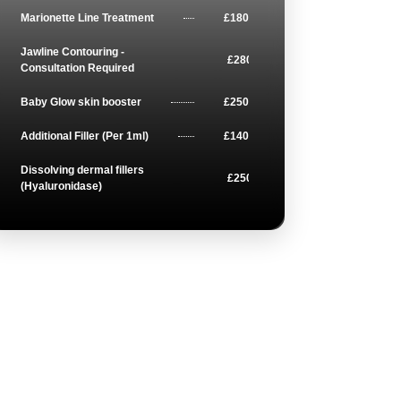
Marionette Line Treatment
£180
Jawline Contouring -
£280
Consultation Required
Baby Glow skin booster
£250
Additional Filler (Per 1ml)
£140
Dissolving dermal fillers
£250
(Hyaluronidase)