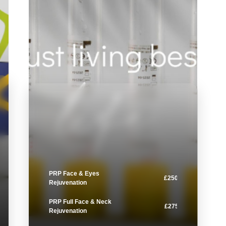
PRP Face & Eyes
£250
Rejuvenation
PRP Full Face & Neck
£275
Rejuvenation