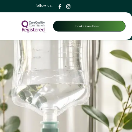
follow us:
Book Consultation