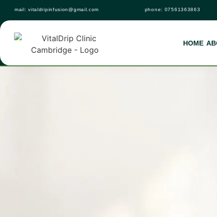
mail:
vitaldripinfusion@gmail.com
phone:
07561363863
HOME
AB