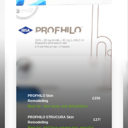
PROFHILO Skin
£250
Remodelling
Best for: skin laxity and dehydration
PROFHILO STRUCURA Skin
£275
Remodelling
Best for: mid face volume loss and skin