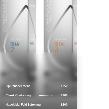
Lip Enhancement
£250
Cheek Contouring
£260
Nasolabial Fold Softening
£200