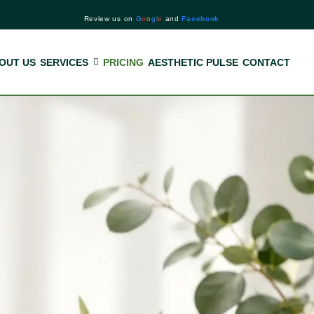
Review us on
G
o
o
g
l
e
and
Facebook
OUT US
SERVICES
PRICING
AESTHETIC PULSE
CONTACT