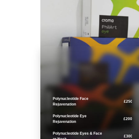
Polynucleotide Face
£250
Rejuvenation
Polynucleotide Eye
£200
Rejuvenation
Polynucleotide Eyes & Face
£300