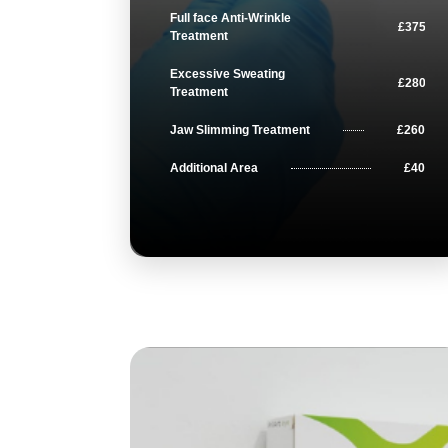
Full face Anti-Wrinkle
£375
Treatment
Excessive Sweating
£280
Treatment
Jaw Slimming Treatment
£260
Additional Area
£40