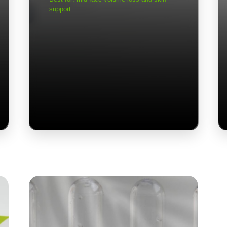
support